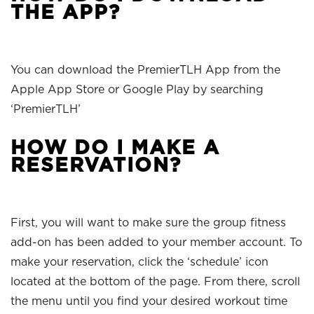
THE APP?
You can download the PremierTLH App from the
Apple App Store or Google Play by searching
‘PremierTLH’
HOW DO I MAKE A
RESERVATION?
First, you will want to make sure the group fitness
add-on has been added to your member account. To
make your reservation, click the ‘schedule’ icon
located at the bottom of the page. From there, scroll
the menu until you find your desired workout time