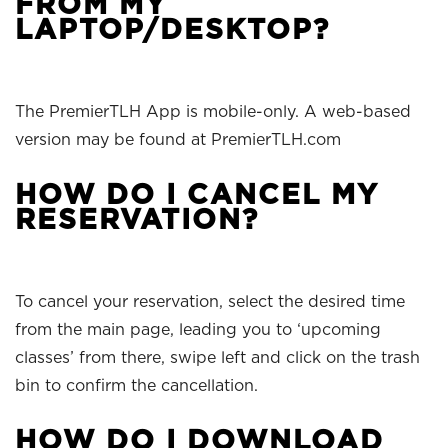
FROM MY
LAPTOP/DESKTOP?
The PremierTLH App is mobile-only. A web-based
version may be found at PremierTLH.com
HOW DO I CANCEL MY
RESERVATION?
To cancel your reservation, select the desired time
from the main page, leading you to ‘upcoming
classes’ from there, swipe left and click on the trash
bin to confirm the cancellation.
HOW DO I DOWNLOAD