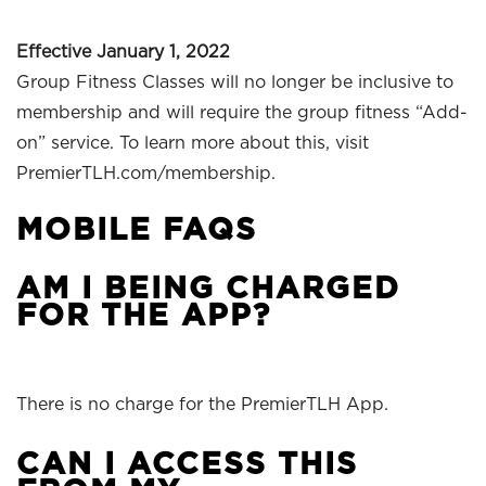
Effective January 1, 2022
Group Fitness Classes will no longer be inclusive to
membership and will require the group fitness “Add-
on” service. To learn more about this, visit
PremierTLH.com/membership.
MOBILE FAQS
AM I BEING CHARGED
FOR THE APP?
There is no charge for the PremierTLH App.
CAN I ACCESS THIS