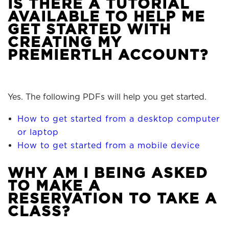
IS THERE A TUTORIAL
AVAILABLE TO HELP ME
GET STARTED WITH
CREATING MY
PREMIERTLH ACCOUNT?
Yes. The following PDFs will help you get started.
How to get started from a desktop computer
or laptop
How to get started from a mobile device
WHY AM I BEING ASKED
TO MAKE A
RESERVATION TO TAKE A
CLASS?