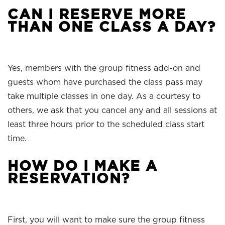
CAN I RESERVE MORE
THAN ONE CLASS A DAY?
Yes, members with the group fitness add-on and
guests whom have purchased the class pass may
take multiple classes in one day. As a courtesy to
others, we ask that you cancel any and all sessions at
least three hours prior to the scheduled class start
time.
HOW DO I MAKE A
RESERVATION?
First, you will want to make sure the group fitness