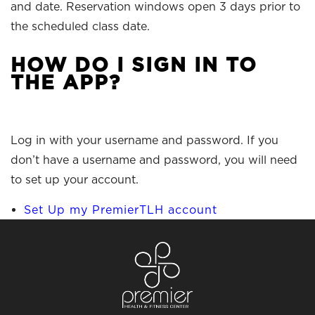
and date. Reservation windows open 3 days prior to
the scheduled class date.
HOW DO I SIGN IN TO
THE APP?
Log in with your username and password. If you
don’t have a username and password, you will need
to set up your account.
Set Up my PremierTLH account