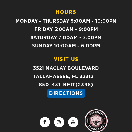
HOURS
MONDAY - THURSDAY 5:00AM - 10:00PM
FRIDAY 5:00AM - 9:00PM
SATURDAY 7:00AM - 7:00PM
SUNDAY 10:00AM - 6:00PM
VISIT US
3521 MACLAY BOULEVARD
TALLAHASSEE, FL 32312
850-431-BFIT(2348)
DIRECTIONS