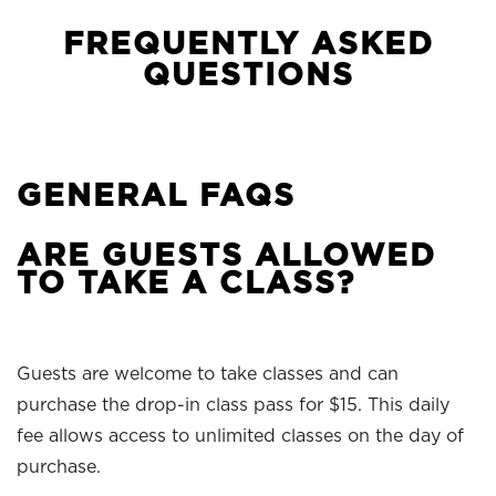
FREQUENTLY ASKED
QUESTIONS
GENERAL FAQS
ARE GUESTS ALLOWED
TO TAKE A CLASS?
Guests are welcome to take classes and can
purchase the drop-in class pass for $15. This daily
fee allows access to unlimited classes on the day of
purchase.