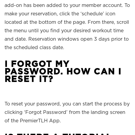
add-on has been added to your member account. To
make your reservation, click the ‘schedule’ icon
located at the bottom of the page. From there, scroll
the menu until you find your desired workout time
and date. Reservation windows open 3 days prior to
the scheduled class date.
I FORGOT MY
PASSWORD. HOW CAN I
RESET IT?
To reset your password, you can start the process by
clicking ‘Forgot Password’ from the landing screen
of the PremierTLH App.