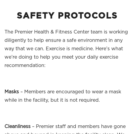
SAFETY PROTOCOLS
The Premier Health & Fitness Center team is working
diligently to help ensure a safe environment in any
way that we can. Exercise is medicine. Here’s what
we’re doing to help you meet your daily exercise
recommendation:
Masks
– Members are encouraged to wear a mask
while in the facility, but it is not required.
Cleanliness
– Premier staff and members have gone