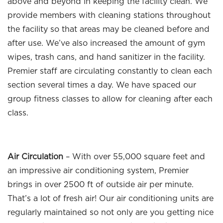
above and beyond in keeping the facility clean. We
provide members with cleaning stations throughout
the facility so that areas may be cleaned before and
after use. We’ve also increased the amount of gym
wipes, trash cans, and hand sanitizer in the facility.
Premier staff are circulating constantly to clean each
section several times a day. We have spaced our
group fitness classes to allow for cleaning after each
class.
Air Circulation
– With over 55,000 square feet and
an impressive air conditioning system, Premier
brings in over 2500 ft of outside air per minute.
That’s a lot of fresh air! Our air conditioning units are
regularly maintained so not only are you getting nice