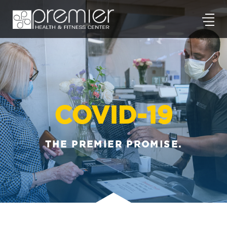
COVID-19
THE PREMIER PROMISE.