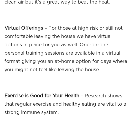
clean air but it’s a great way to beat the heat.
Virtual Offerings
– For those at high risk or still not
comfortable leaving the house we have virtual
options in place for you as well. One-on-one
personal training sessions are available in a virtual
format giving you an at-home option for days where
you might not feel like leaving the house.
Exercise is Good for Your Health
– Research shows
that regular exercise and healthy eating are vital to a
strong immune system.