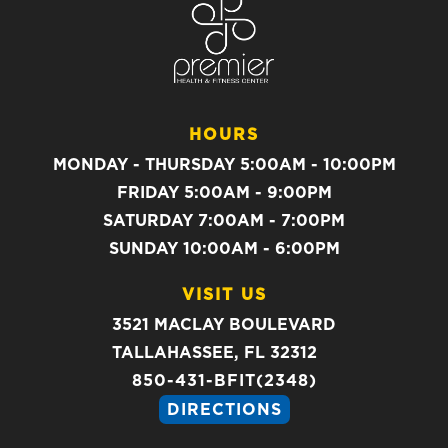
HOURS
MONDAY - THURSDAY 5:00AM - 10:00PM
FRIDAY 5:00AM - 9:00PM
SATURDAY 7:00AM - 7:00PM
SUNDAY 10:00AM - 6:00PM
VISIT US
3521 MACLAY BOULEVARD
TALLAHASSEE, FL 32312
850-431-BFIT(2348)
DIRECTIONS