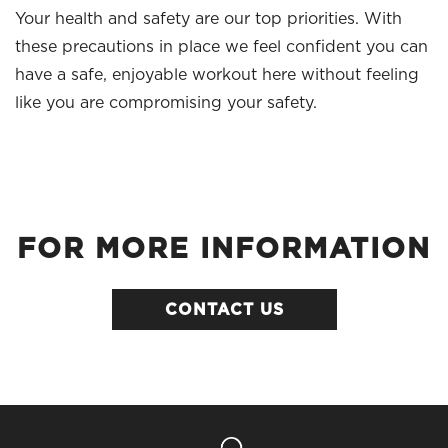
Your health and safety are our top priorities. With
these precautions in place we feel confident you can
have a safe, enjoyable workout here without feeling
like you are compromising your safety.
FOR MORE INFORMATION
CONTACT US