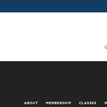
Q
ABOUT
MEMBERSHIP
CLASSES
W