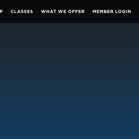
P
CLASSES
WHAT WE OFFER
MEMBER LOGIN