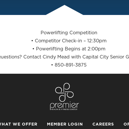
Powerlifting Competition
• Competitor Check-in – 12:30pm
• Powerlifting Begins at 2:00pm
uestions? Contact Cindy Mead with Capital City Senior 
• 850-891-3875
HAT WE OFFER
MEMBER LOGIN
CAREERS
O