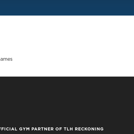
Games
FFICIAL GYM PARTNER OF TLH RECKONING