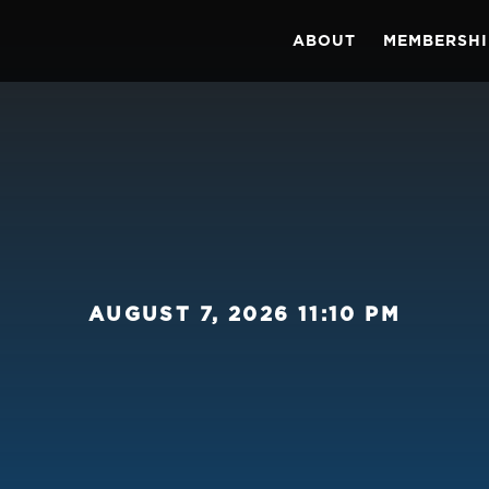
ABOUT
MEMBERSHI
AUGUST 7, 2026 11:10 PM