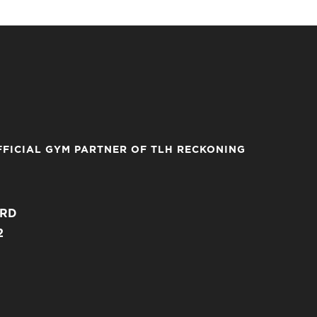
FFICIAL GYM PARTNER OF TLH RECKONING
ARD
2