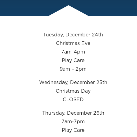
Tuesday, December 24th
Christmas Eve
7am-4pm
Play Care
9am – 2pm
Wednesday, December 25th
Christmas Day
CLOSED
Thursday, December 26th
7am-7pm
Play Care