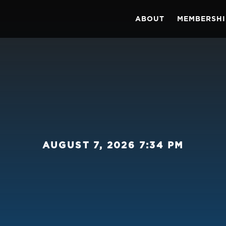
ABOUT
MEMBERSHI
AUGUST 7, 2026 7:34 PM