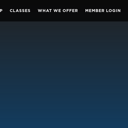
P
CLASSES
WHAT WE OFFER
MEMBER LOGIN