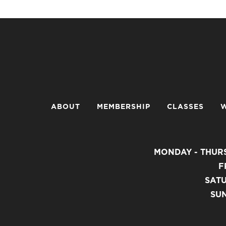
ABOUT
MEMBERSHIP
CLASSES
W
MONDAY - THURS
F
SATU
SUN