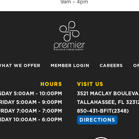
9am – 4pm
HAT WE OFFER
MEMBER LOGIN
CAREERS
O
HOURS
VISIT US
DAY 5:00AM - 10:00PM
3521 MACLAY BOULEV
RIDAY 5:00AM - 9:00PM
TALLAHASSEE, FL 3231
RDAY 7:00AM - 7:00PM
850-431-BFIT(2348)
DAY 10:00AM - 6:00PM
DIRECTIONS