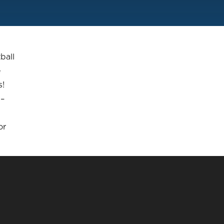
ball
e
s!
 –
or