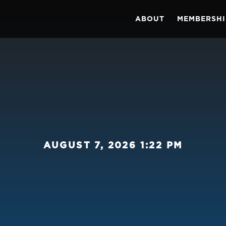
ABOUT
MEMBERSHI
AUGUST 7, 2026 1:22 PM