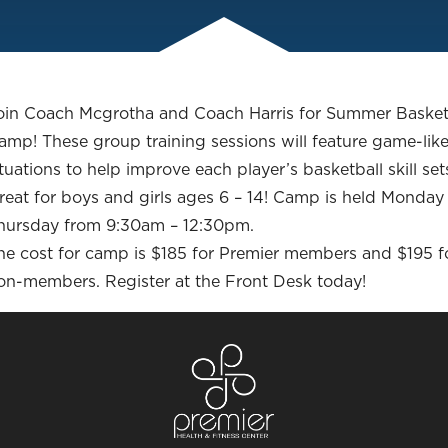
oin Coach Mcgrotha and Coach Harris for Summer Basket
amp! These group training sessions will feature game-lik
ituations to help improve each player’s basketball skill set
reat for boys and girls ages 6 – 14! Camp is held Monday
hursday from 9:30am – 12:30pm.
he cost for camp is $185 for Premier members and $195 f
on-members. Register at the Front Desk today!