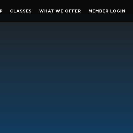
P
CLASSES
WHAT WE OFFER
MEMBER LOGIN